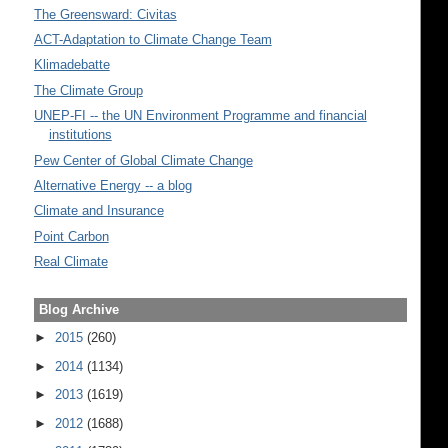
The Greensward: Civitas
ACT-Adaptation to Climate Change Team
Klimadebatte
The Climate Group
UNEP-FI -- the UN Environment Programme and financial
institutions
Pew Center of Global Climate Change
Alternative Energy -- a blog
Climate and Insurance
Point Carbon
Real Climate
Blog Archive
►
2015
(260)
►
2014
(1134)
►
2013
(1619)
►
2012
(1688)