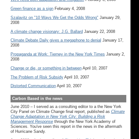
Green finance as a sign
February 4, 2008
Szalavitz on "10 Ways We Get the Odds Wrong"
January 29,
2008
A climate change visionary: J.G. Ballard
January 22, 2008
Climate Debate Daily gives a megaphone to denial
January 17,
2008
Propaganda at Work: Tierney in the New York Times
January 2,
2008
Change or die, or something in between
April 10, 2007
The Problem of Risk Subsidy
April 10, 2007
Distorted Communication
April 10, 2007
Carbon Based in the news
June 2010 – I served as a consulting editor to a the New York
City Panel on Climate Change final report, published as
Climate
Change Adaptation in New York City: Building a Risk
Management Response
through the New York Academy of
Sciences. You've seen this report in the news in the aftermath
of Hurricane Sandy.