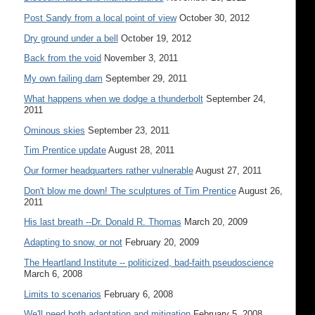
Post Sandy from a local point of view
October 30, 2012
Dry ground under a bell
October 19, 2012
Back from the void
November 3, 2011
My own failing dam
September 29, 2011
What happens when we dodge a thunderbolt
September 24,
2011
Ominous skies
September 23, 2011
Tim Prentice update
August 28, 2011
Our former headquarters rather vulnerable
August 27, 2011
Don't blow me down! The sculptures of Tim Prentice
August 26,
2011
His last breath --Dr. Donald R. Thomas
March 20, 2009
Adapting to snow, or not
February 20, 2009
The Heartland Institute -- politicized, bad-faith pseudoscience
March 6, 2008
Limits to scenarios
February 6, 2008
We'll need both adaptation and mitigation
February 5, 2008