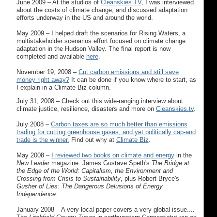
June 2009 – At the studios of
Cleanskies TV
, I was interviewed
about the costs of climate change, and discussed adaptation
efforts underway in the US and around the world.
May 2009 – I helped draft the scenarios for Rising Waters, a
multistakeholder scenarios effort focused on climate change
adaptation in the Hudson Valley. The final report is now
completed and available
here
.
November 19, 2008 –
Cut carbon emissions and still save
money right away?
It can be done if you know where to start, as
I explain in a Climate Biz column.
July 31, 2008 – Check out this wide-ranging interview about
climate justice, resilience, disasters and more on
Cleanskies.tv
.
July 2008 –
Carbon taxes are so much better than emissions
trading for cutting greenhouse gases, and yet politically cap-and
trade is the winner.
Find out why at
Climate Biz
.
May 2008 –
I reviewed two books on climate and energy
in the
New Leader
magazine: James Gustave Speth's
The Bridge at
the Edge of the World: Capitalism, the Environment and
Crossing from Crisis to Sustainability
, plus Robert Bryce's
Gusher of Lies: The Dangerous Delusions of Energy
Independence
.
January 2008 – A very local paper covers a very global issue....