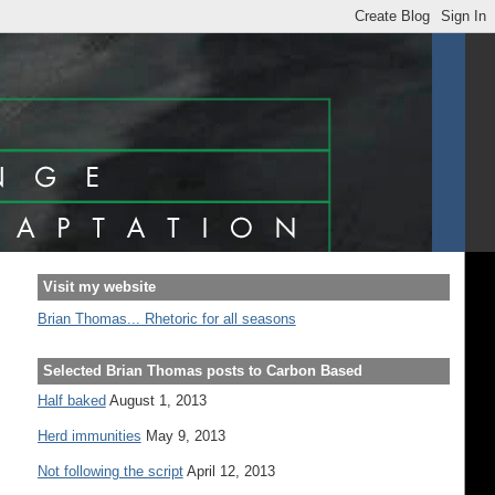
Visit my website
Brian Thomas... Rhetoric for all seasons
Selected Brian Thomas posts to Carbon Based
Half baked
August 1, 2013
Herd immunities
May 9, 2013
Not following the script
April 12, 2013