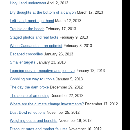
Holy Land underwater
April 2, 2013
Dry thoughts at the bottom of a canyon
March 17, 2013
Left hand, meet right hand
March 12, 2013
Trouble at the beach
February 17, 2013
Staged photos and real facts
February 9, 2013
When Cassandra is an optimist
February 3, 2013
Escaped crocodiles
January 26, 2013
Smaller targets
January 23, 2013
Learning curves, negative and positive
January 13, 2013
Gobbling our way to utopia
January 5, 2013
The day the dam broke
December 29, 2012
The sense of an ending
December 22, 2012
Where are the climate change investments?
December 17, 2012
Dust Bowl reflections
November 25, 2012
Weighing costs and benefits
November 19, 2012
Discount rates and market failures
November 16, 2012