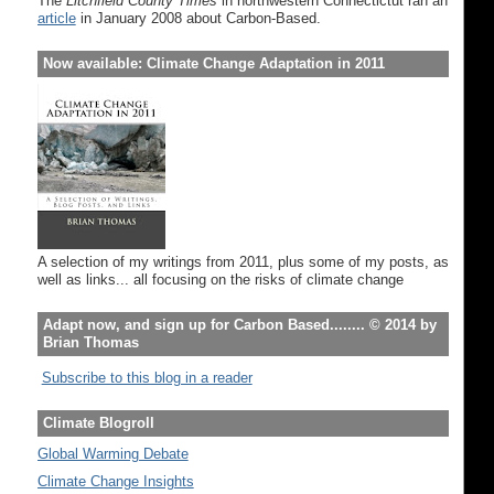
The
Litchfield County Times
in northwestern Connectictut ran an
article
in January 2008 about Carbon-Based.
Now available: Climate Change Adaptation in 2011
A selection of my writings from 2011, plus some of my posts, as
well as links... all focusing on the risks of climate change
Adapt now, and sign up for Carbon Based........ © 2014 by
Brian Thomas
Subscribe to this blog in a reader
Climate Blogroll
Global Warming Debate
Climate Change Insights