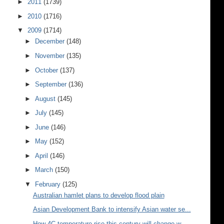
►
2011
(1739)
►
2010
(1716)
▼
2009
(1714)
►
December
(148)
►
November
(135)
►
October
(137)
►
September
(136)
►
August
(145)
►
July
(145)
►
June
(146)
►
May
(152)
►
April
(146)
►
March
(150)
▼
February
(125)
Australian hamlet plans to develop flood plain
Asian Development Bank to intensify Asian water se...
How 4C temperature rise this century will change w...