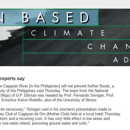
 experts say
e Cagayan River [in the Philippines] will not prevent further floods, a
ity of the Philippines said Thursday. The team from the National
 (Nigs) of U.P. Diliman was headed by Prof. Fernando Siringan, Prof.
meritus Kelvin Rodolfo, also of the University of Illinois.
not necessary," Siringan said in his luncheon presentation made to
y Club of Cagayan de Oro (Mother Club) held at a local hotel Thursday,
 term and a recurring cost. It has very little effect in low areas and
 sea water inland, poisoning ground water and soils."