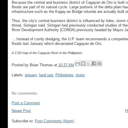
Because the central and business district of Cagayan de Oro is built on
floods are part of its natural cycle. Large portions of the delta plain 
infrastructure such as the Kagay-an Bridge rotunda are actually built 
Thus, the city's central business district is influenced by tides, sto
threat, Siringan said. Siringan had previously conducted studies of 
River Development Authority (CORDA) previously headed by Mayor Jarau
… Instead of costly dredging, the U.P. team recommends a comprehen
floods last January which devastated Cagayan de Oro.
A 1720 map of the Cagayan River in the Philippines
Posted by
Brian Thomas
at
10:37 AM
Labels:
estuary
,
land use
,
Philippines
,
rivers
No comments:
Post a Comment
Newer Post
H
Subscribe to:
Post Comments (Atom)