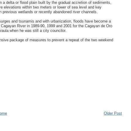
 a delta or flood plain built by the gradual accretion of sediments,
have elevations within two meters or lower of sea level and key
on previous wetlands or recently abandoned river channels.
rm surges and tsunamis and with urbanization, floods have become a
the Cagayan River in 1989-90, 1999 and 2001 for the Cagayan de Oro
la when he was still a city councilor.
sive package of measures to prevent a repeat of the two weekend
ome
Older Post