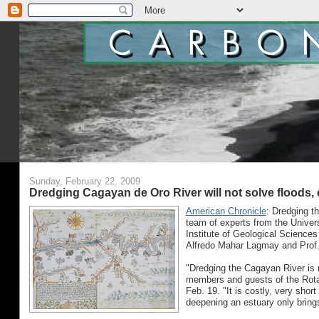
Sunday, February 22, 2009
Dredging Cagayan de Oro River will not solve floods,
American Chronicle
: Dredging th
team of experts from the Univers
Institute of Geological Sciences
Alfredo Mahar Lagmay and Prof. E
"Dredging the Cagayan River is 
members and guests of the Rotar
Feb. 19. "It is costly, very short
deepening an estuary only brings