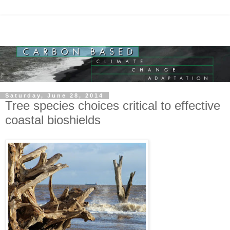
Saturday, June 28, 2014
Tree species choices critical to effective
coastal bioshields