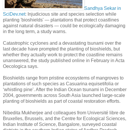
Sandhya Sekar in
SciDev.net
: Injudicious site and species selection while
planting 'bioshields' — plantations that protect coastlines
against natural disasters — could be ecologically damaging
in the long term, a study warns.
Catastrophic cyclones and a devastating tsunami over the
last decade have prompted the planting of bioshields, but
whether they actually work to protect the coastline remains
unanswered, the study published online in February in Acta
Oecologica says.
Bioshields range from pristine ecosystems of mangroves to
plantations of such species as Casuarina equisetifolia or
‘whistling pine’. After the Indian Ocean tsunami in December
2004, governments across South Asia launched large-scale
planting of bioshields as part of coastal restoration efforts.
Nibedita Mukherjee and colleagues from Université libre de
Bruxelles, Brussels, and the Centre for Ecological Sciences,
Indian Institute of Science, Bangalore, surveyed coastal