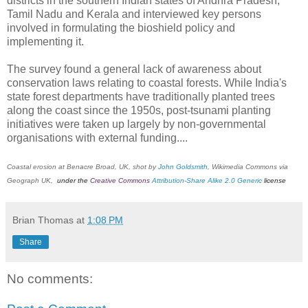
districts in the southern Indian states of Andhra Pradesh,
Tamil Nadu and Kerala and interviewed key persons
involved in formulating the bioshield policy and
implementing it.
The survey found a general lack of awareness about
conservation laws relating to coastal forests. While India's
state forest departments have traditionally planted trees
along the coast since the 1950s, post-tsunami planting
initiatives were taken up largely by non-governmental
organisations with external funding....
Coastal erosion at Benacre Broad, UK, shot by
John Goldsmith
, Wikimedia Commons via
Geograph UK,
under the
Creative Commons
Attribution-Share Alike 2.0 Generic
license
Brian Thomas
at
1:08 PM
Share
No comments: