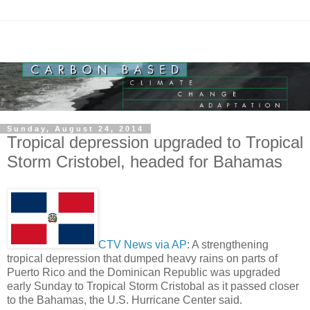
Sunday, August 24, 2014
Tropical depression upgraded to Tropical
Storm Cristobel, headed for Bahamas
CTV News via AP
: A strengthening
tropical depression that dumped heavy rains on parts of
Puerto Rico and the Dominican Republic was upgraded
early Sunday to Tropical Storm Cristobal as it passed closer
to the Bahamas, the U.S. Hurricane Center said.