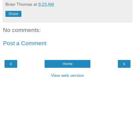
Brian Thomas
at
9:23 AM
Share
No comments:
Post a Comment
‹
›
Home
View web version