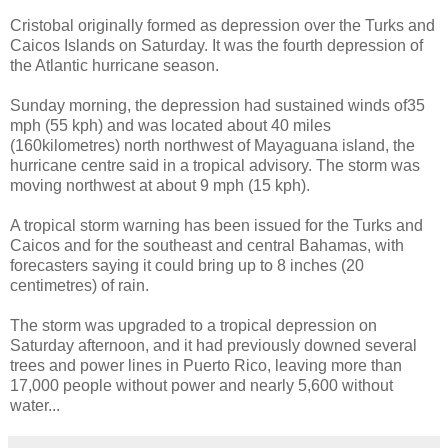
Cristobal originally formed as depression over the Turks and
Caicos Islands on Saturday. It was the fourth depression of
the Atlantic hurricane season.
Sunday morning, the depression had sustained winds of35
mph (55 kph) and was located about 40 miles
(160kilometres) north northwest of Mayaguana island, the
hurricane centre said in a tropical advisory. The storm was
moving northwest at about 9 mph (15 kph).
A tropical storm warning has been issued for the Turks and
Caicos and for the southeast and central Bahamas, with
forecasters saying it could bring up to 8 inches (20
centimetres) of rain.
The storm was upgraded to a tropical depression on
Saturday afternoon, and it had previously downed several
trees and power lines in Puerto Rico, leaving more than
17,000 people without power and nearly 5,600 without
water...