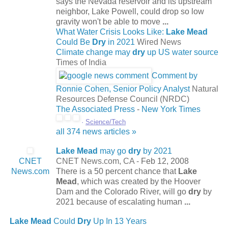
says the Nevada reservoir and its upstream
neighbor, Lake Powell, could drop so low
gravity won't be able to move
...
What Water Crisis Looks Like:
Lake Mead
Could Be
Dry
in 2021
Wired News
Climate change may
dry
up US water source
Times of India
Comment by
Ronnie Cohen, Senior Policy Analyst
Natural
Resources Defense Council (NRDC)
The Associated Press
-
New York Times
·
Science/Tech
all 374 news articles »
Lake Mead
may go
dry
by 2021
CNET
CNET News.com, CA -
Feb 12, 2008
News.com
There is a 50 percent chance that
Lake
Mead
, which was created by the Hoover
Dam and the Colorado River, will go
dry
by
2021 because of escalating human
...
Lake Mead
Could
Dry
Up In 13 Years