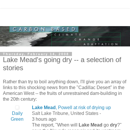
Thursday, February 14, 2008
Lake Mead's going dry -- a selection of
stories
Rather than try to boil anything down, I'll give you an array of
links to this shocking news from the "Cadillac Desert" in the
American West -- the fruits of unrestrained dam-building in
the 20th century:
Lake Mead
, Powell at risk of drying up
Daily
Salt Lake Tribune, United States -
Green
3 hours ago
The report, "When will
Lake Mead
go
dry
?"