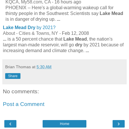
KQCA, My58.com, CA -
16 hours ago
PHOENIX -- Here's a global-warming wakeup call for
thirsty people in the Southwest: Scientists say
Lake Mead
is in danger of drying up.
...
Lake Mead Dry
by 2021?
About - Cities & Towns, NY -
Feb 12, 2008
...
is a 50 percent chance that
Lake Mead
, the nation's
largest man-made reservoir, will go
dry
by 2021 because of
increasing demand and climate change.
...
Brian Thomas
at
5:30 AM
Share
No comments:
Post a Comment
‹
›
Home